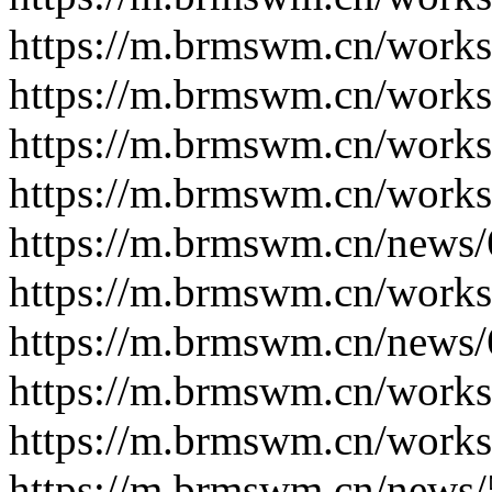
https://m.brmswm.cn/works
https://m.brmswm.cn/works
https://m.brmswm.cn/works
https://m.brmswm.cn/works
https://m.brmswm.cn/news/
https://m.brmswm.cn/works
https://m.brmswm.cn/news/
https://m.brmswm.cn/works
https://m.brmswm.cn/works
https://m.brmswm.cn/news/