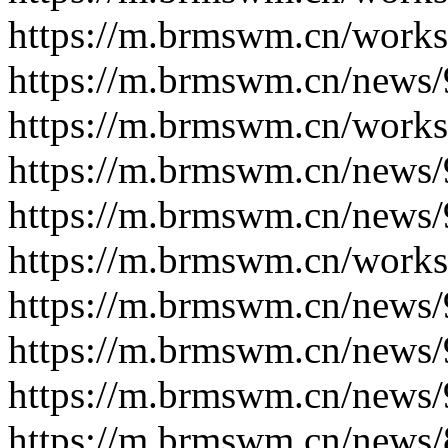
https://m.brmswm.cn/works
https://m.brmswm.cn/news/
https://m.brmswm.cn/works
https://m.brmswm.cn/news/
https://m.brmswm.cn/news/
https://m.brmswm.cn/works
https://m.brmswm.cn/news/
https://m.brmswm.cn/news/
https://m.brmswm.cn/news/
https://m.brmswm.cn/news/