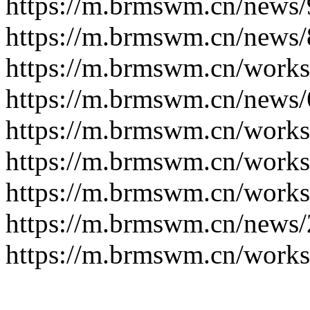
https://m.brmswm.cn/news/
https://m.brmswm.cn/news/
https://m.brmswm.cn/works
https://m.brmswm.cn/news/
https://m.brmswm.cn/works
https://m.brmswm.cn/works
https://m.brmswm.cn/works
https://m.brmswm.cn/news/
https://m.brmswm.cn/works