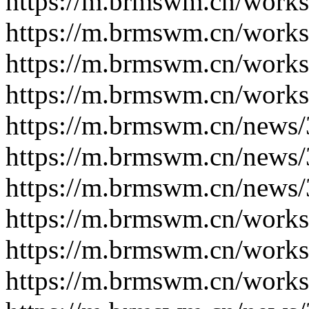
https://m.brmswm.cn/works
https://m.brmswm.cn/works
https://m.brmswm.cn/works
https://m.brmswm.cn/works
https://m.brmswm.cn/news/
https://m.brmswm.cn/news/
https://m.brmswm.cn/news/
https://m.brmswm.cn/works
https://m.brmswm.cn/works
https://m.brmswm.cn/works