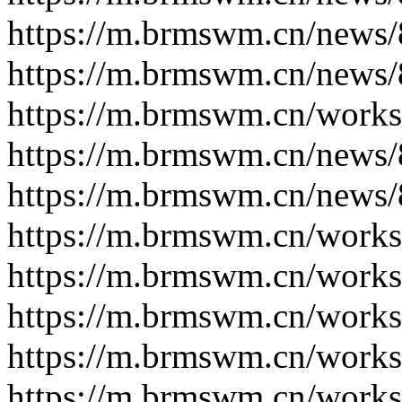
https://m.brmswm.cn/news/
https://m.brmswm.cn/news/
https://m.brmswm.cn/works
https://m.brmswm.cn/news/
https://m.brmswm.cn/news/
https://m.brmswm.cn/works
https://m.brmswm.cn/works
https://m.brmswm.cn/works
https://m.brmswm.cn/works
https://m.brmswm.cn/works