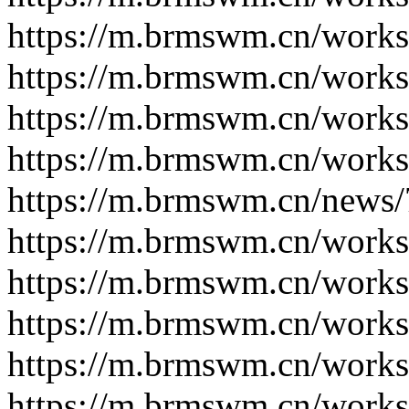
https://m.brmswm.cn/works
https://m.brmswm.cn/works
https://m.brmswm.cn/works
https://m.brmswm.cn/works
https://m.brmswm.cn/news/
https://m.brmswm.cn/works
https://m.brmswm.cn/works
https://m.brmswm.cn/works
https://m.brmswm.cn/works
https://m.brmswm.cn/works