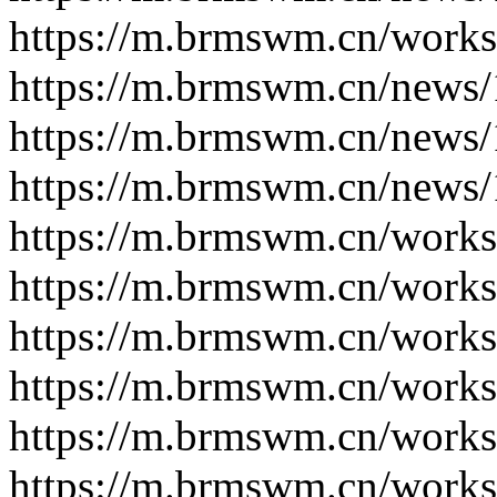
https://m.brmswm.cn/works
https://m.brmswm.cn/news/
https://m.brmswm.cn/news/
https://m.brmswm.cn/news/
https://m.brmswm.cn/works
https://m.brmswm.cn/works
https://m.brmswm.cn/works
https://m.brmswm.cn/works
https://m.brmswm.cn/works
https://m.brmswm.cn/works