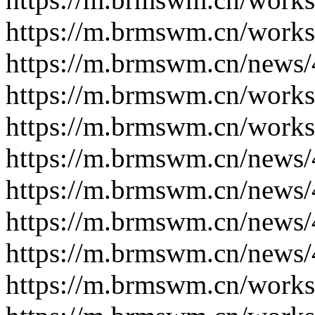
https://m.brmswm.cn/works
https://m.brmswm.cn/news/
https://m.brmswm.cn/works
https://m.brmswm.cn/works
https://m.brmswm.cn/news/
https://m.brmswm.cn/news/
https://m.brmswm.cn/news/
https://m.brmswm.cn/news/
https://m.brmswm.cn/works