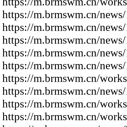
https://m.brmswm.cn/works
https://m.brmswm.cn/news/
https://m.brmswm.cn/news/
https://m.brmswm.cn/news/
https://m.brmswm.cn/news/
https://m.brmswm.cn/news/
https://m.brmswm.cn/works
https://m.brmswm.cn/news/
https://m.brmswm.cn/works
https://m.brmswm.cn/works