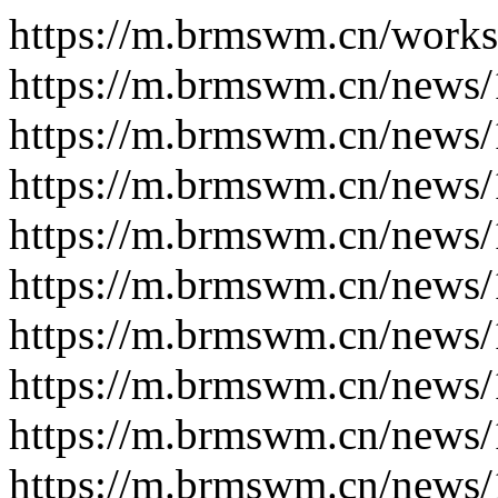
https://m.brmswm.cn/works
https://m.brmswm.cn/news/
https://m.brmswm.cn/news/
https://m.brmswm.cn/news/
https://m.brmswm.cn/news/
https://m.brmswm.cn/news/
https://m.brmswm.cn/news/
https://m.brmswm.cn/news/
https://m.brmswm.cn/news/
https://m.brmswm.cn/news/