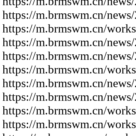
https://m.brmswm.cn/news/
https://m.brmswm.cn/news/
https://m.brmswm.cn/works
https://m.brmswm.cn/news/
https://m.brmswm.cn/news/
https://m.brmswm.cn/works
https://m.brmswm.cn/news/
https://m.brmswm.cn/news/
https://m.brmswm.cn/works
https://m.brmswm.cn/works