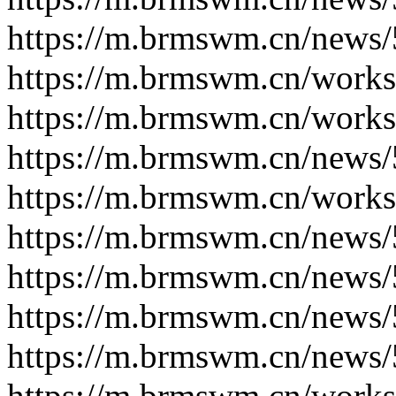
https://m.brmswm.cn/news/
https://m.brmswm.cn/works
https://m.brmswm.cn/works
https://m.brmswm.cn/news/
https://m.brmswm.cn/works
https://m.brmswm.cn/news/
https://m.brmswm.cn/news/
https://m.brmswm.cn/news/
https://m.brmswm.cn/news/
https://m.brmswm.cn/works